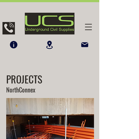
PROJECTS
NorthConnex