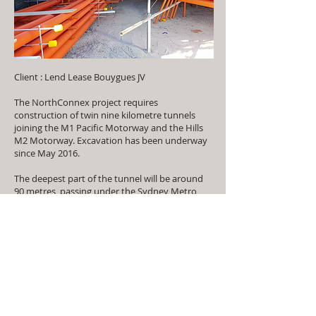
Client : Lend Lease Bouygues JV
The NorthConnex project requires
construction of twin nine kilometre tunnels
joining the M1 Pacific Motorway and the Hills
M2 Motorway. Excavation has been underway
since May 2016.
The deepest part of the tunnel will be around
90 metres, passing under the Sydney Metro
Northwest tunnel at Beecroft. More than half
the tunnel is more than 60 metres deep –
about the height of the Sydney Opera House.
More