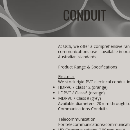
CONDUIT
At UCS, we offer a comprehensive rang
communications use—available in orang
Australian standards.
Product Range & Specifications
Electrical
We stock rigid PVC electrical conduit i
HDPVC / Class 12 (orange)
LDPVC / Class 6 (orange)
MDPVC / Class 9 (grey)
Available diameters: 20 mm through t
Communications Conduits
Telecommunication
For telecommunications/communicatio
HD Communications (100 mm only)