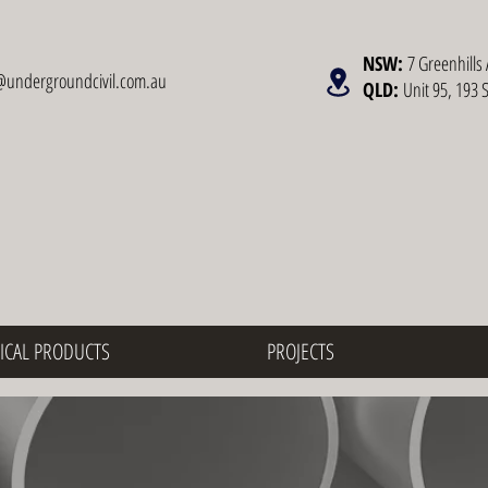
NSW:
7 Greenhills 
@undergroundcivil.com.au
QLD:
Unit 95, 193 
ICAL PRODUCTS
PROJECTS