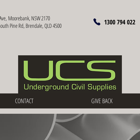
Ave,
Moorebank, NSW 2170
1300 794 022
South Pine Rd, Brendale, QLD 4500
CONTACT
GIVE BACK