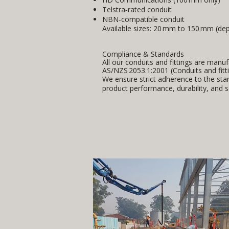
Telstra‑rated conduit
NBN‑compatible conduit
Available sizes: 20 mm to 150 mm (dep
Compliance & Standards
All our conduits and fittings are manu
AS/NZS 2053.1:2001 (Conduits and fittin
We ensure strict adherence to the sta
product performance, durability, and s