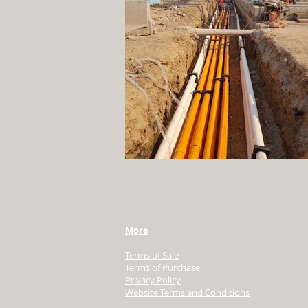
More
Terms of Sale
Terms of Purchase
Privacy Policy
Website Terms and Conditions