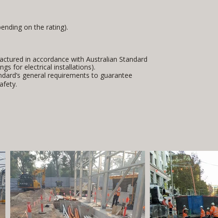
ending on the rating).
factured in accordance with Australian Standard
gs for electrical installations).
ndard’s general requirements to guarantee
afety.