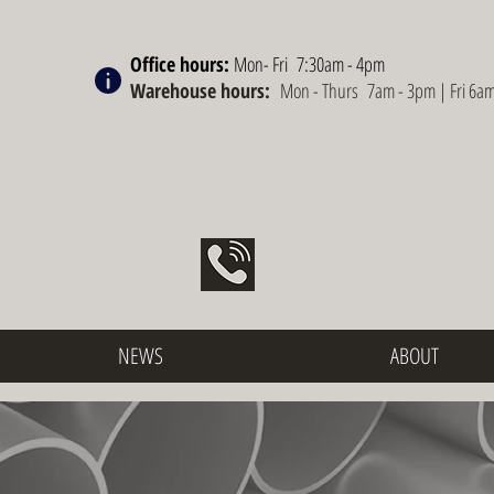
Office hours:
Mon- Fri 7:30am - 4pm
Warehouse hours:
Mon - Thurs 7am - 3pm | Fri 6a
NEWS
ABOUT