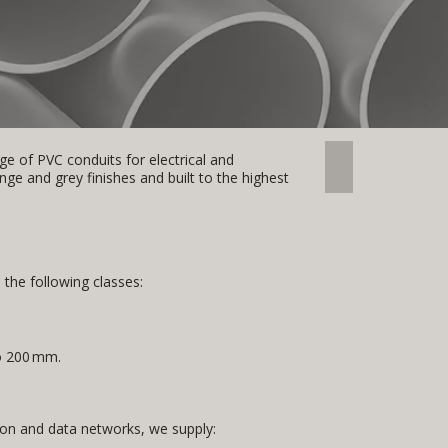
e of PVC conduits for electrical and
CONDUIT
e and grey finishes and built to the highest
n the following classes:
o 200 mm.
n and data networks, we supply: