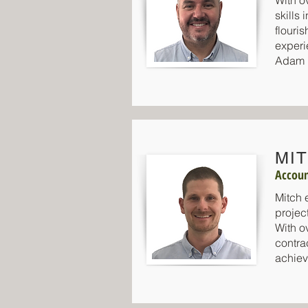
With o
skills
flouri
experi
Adam p
MI
Accoun
Mitch 
projec
With ov
contra
achiev