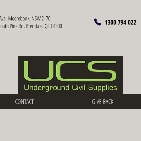
Ave,
Moorebank, NSW 2170
1300 794 022
South Pine Rd, Brendale, QLD 4500
CONTACT
GIVE BACK