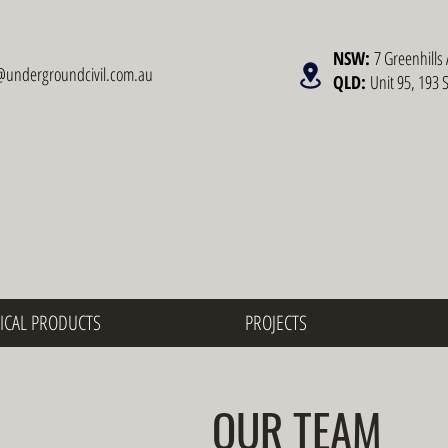
NSW:
7 Greenhills 
@undergroundcivil.com.au
QLD:
Unit 95, 193 
ICAL PRODUCTS
PROJECTS
OUR TEAM