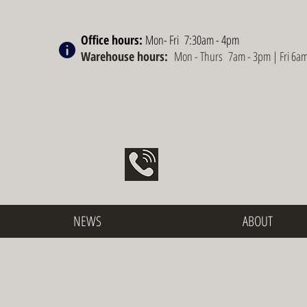
Office hours:
Mon- Fri 7:30am - 4pm
Warehouse hours:
Mon - Thurs 7am - 3pm | Fri 6a
NEWS
ABOUT