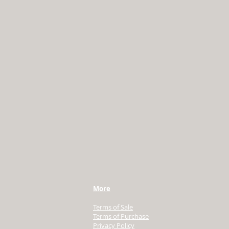
More
Terms of Sale
Terms of Purchase
Privacy Policy