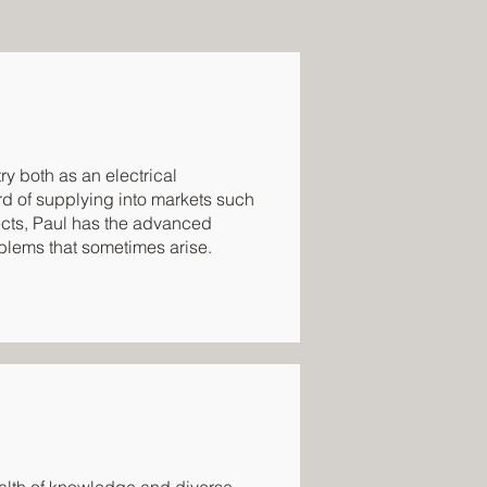
ry both as an electrical
ord of supplying into markets such
jects, Paul has the advanced
oblems that sometimes arise.