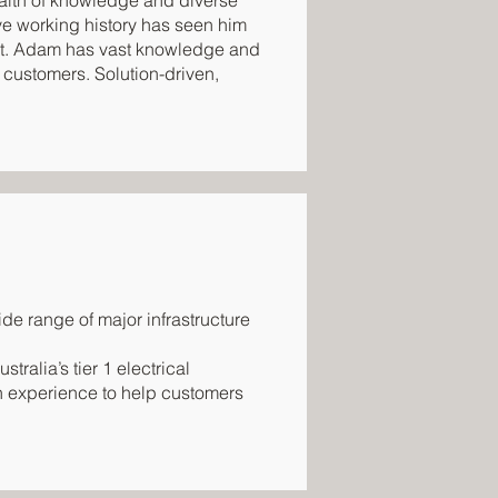
ealth of knowledge and diverse
ve working history has seen him
nt. Adam has vast knowledge and
 customers. Solution-driven,
de range of major infrastructure
tralia’s tier 1 electrical
n experience to help customers