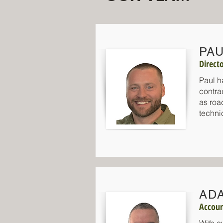
PAU
Direct
Paul h
contra
as roa
techni
AD
Accou