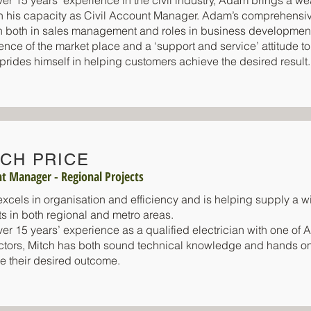
ver 15 years’ experience in the civil industry, Adam brings a w
 in his capacity as Civil Account Manager. Adam’s comprehensi
sh both in sales management and roles in business developme
ence of the market place and a ‘support and service’ attitude to
rides himself in helping customers achieve the desired result.
TCH PRICE
t Manager - Regional Projects
excels in organisation and efficiency and is helping supply a wi
ts in both regional and metro areas.
er 15 years’ experience as a qualified electrician with one of Aus
ctors, Mitch has both sound technical knowledge and hands o
e their desired outcome.