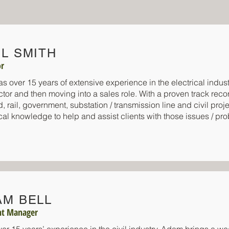
L SMITH
or
as over 15 years of extensive experience in the electrical indust
ctor and then moving into a sales role. With a proven track rec
d, rail, government, substation / transmission line and civil pro
cal knowledge to help and assist clients with those issues / pr
AM BELL
nt Manager