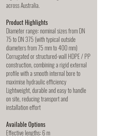
across Australia.
Product Highlights
Diameter range: nominal sizes from DN
75 to DN 375 (with typical outside
diameters from 75 mm to 400 mm)
Corrugated or structured-wall HDPE / PP
construction, combining a rigid external
profile with a smooth internal bore to
maximise hydraulic efficiency
Lightweight, durable and easy to handle
on site, reducing transport and
installation effort
Available Options
Effective lengths: 6 m