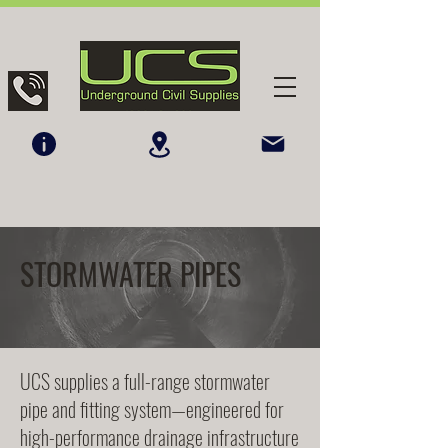
STORMWATER PIPES
UCS supplies a full-range stormwater
pipe and fitting system—engineered for
high-performance drainage infrastructure