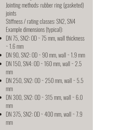
Jointing methods: rubber ring (gasketed)
joints
Stiffness / rating classes: SN2, SN4
Example dimensions (typical):
DN 75, SN2: OD ~ 75 mm, wall thickness
~ 1.6 mm
DN 90, SN2: OD ~ 90 mm, wall ~ 1.9 mm
DN 150, SN4: OD ~ 160 mm, wall ~ 2.5
mm
DN 250, SN2: OD ~ 250 mm, wall ~ 5.5
mm
DN 300, SN2: OD ~ 315 mm, wall ~ 6.0
mm
DN 375, SN2: OD ~ 400 mm, wall ~ 7.9
mm