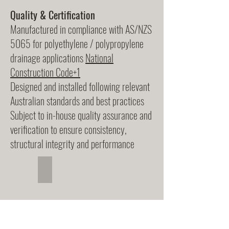
Quality & Certification
Manufactured in compliance with AS/NZS
5065 for polyethylene / polypropylene
drainage applications
National
Construction Code+1
Designed and installed following relevant
Australian standards and best practices
Subject to in-house quality assurance and
verification to ensure consistency,
structural integrity and performance
Stormwater Pipes